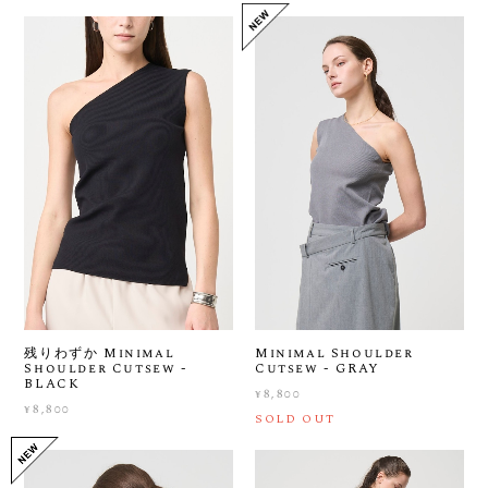
残りわずか Minimal
Minimal Shoulder
Shoulder Cutsew -
Cutsew - GRAY
BLACK
¥8,800
¥8,800
SOLD OUT