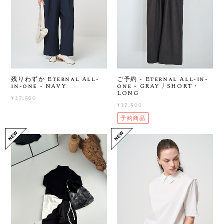
残りわずか Eternal All-
ご予約 - Eternal All-in-
in-one - NAVY
one - GRAY / SHORT・
LONG
¥27,500
¥27,500
予約商品