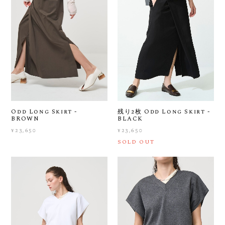
Odd Long Skirt -
残り2枚 Odd Long Skirt -
BROWN
BLACK
¥23,650
¥23,650
SOLD OUT