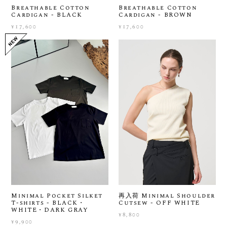
Breathable Cotton
Breathable Cotton
Cardigan - BLACK
Cardigan - BROWN
¥17,600
¥17,600
Minimal Pocket Silket
再入荷 Minimal Shoulder
T-shirts - BLACK・
Cutsew - OFF WHITE
WHITE・DARK GRAY
¥8,800
¥9,900