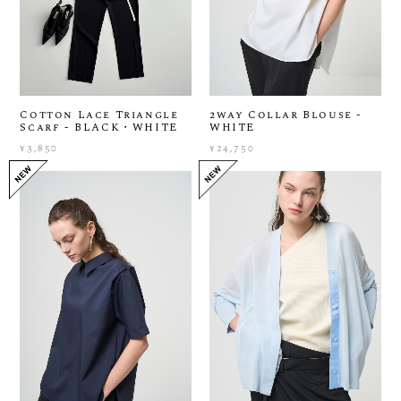
Cotton Lace Triangle
2way Collar Blouse -
Scarf - BLACK・WHITE
WHITE
¥3,850
¥24,750