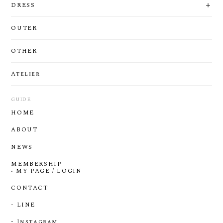
DRESS
OUTER
OTHER
Atelier
GUIDE
HOME
ABOUT
NEWS
MEMBERSHIP
MY PAGE / LOGIN
CONTACT
- LINE
- Instagram