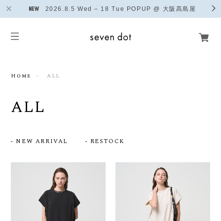
2026.8.5 Wed – 18 Tue POPUP @ 大阪髙島屋
Home
ALL
ALL
NEW ARRIVAL
RESTOCK