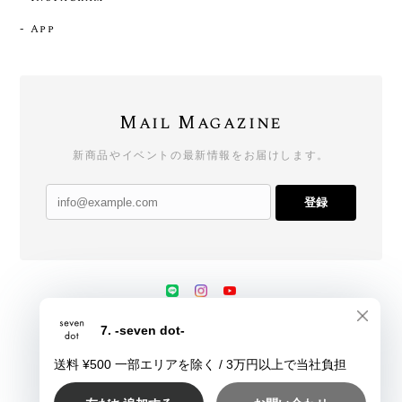
- App
Mail Magazine
新商品やイベントの最新情報をお届けします。
登録
プライバシーポリシー
特定商取引法に基づく表記
会員規約