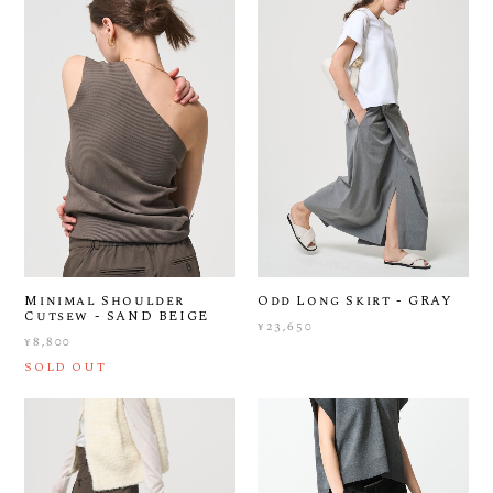
Minimal Shoulder
Odd Long Skirt - GRAY
Cutsew - SAND BEIGE
¥23,650
¥8,800
SOLD OUT