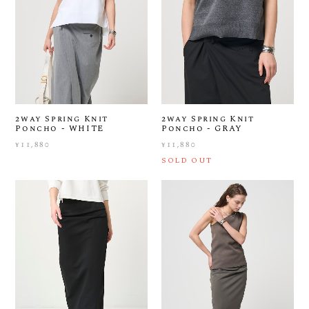
2way Spring Knit
2way Spring Knit
Poncho - WHITE
Poncho - GRAY
¥11,880
¥11,880
SOLD OUT