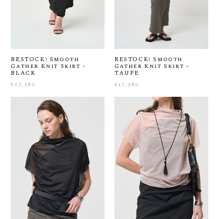
RESTOCK! Smooth
RESTOCK! Smooth
Gather Knit Skirt -
Gather Knit Skirt -
BLACK
TAUPE
¥17,380
¥17,380