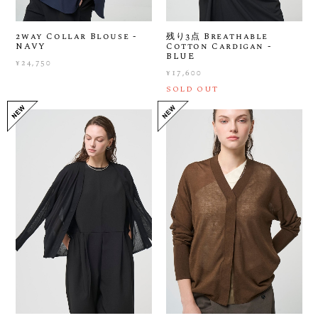
2way Collar Blouse -
残り3点 Breathable
NAVY
Cotton Cardigan -
BLUE
¥24,750
¥17,600
SOLD OUT