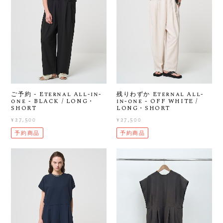
ご予約 - Eternal All-in-
残りわずか Eternal All-
one - BLACK / LONG・
in-one - OFF WHITE /
SHORT
LONG・SHORT
¥27,500
¥27,500
予約商品
予約商品