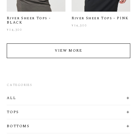
River Sheer Tops -
River Sheer Tops - PINK
BLACK
¥14,300
¥14,300
VIEW MORE
CATEGORIES
ALL
TOPS
BOTTOMS