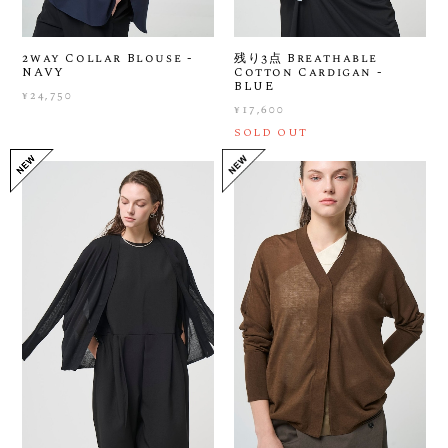
2way Collar Blouse -
残り3点 Breathable
NAVY
Cotton Cardigan -
BLUE
¥24,750
¥17,600
SOLD OUT