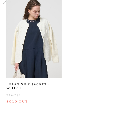
Relax Silk Jacket -
WHITE
¥24,750
SOLD OUT