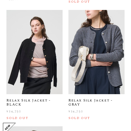
SOLD OUT
Relax Silk Jacket -
Relax Silk Jacket -
BLACK
GRAY
¥24,750
¥24,750
SOLD OUT
SOLD OUT