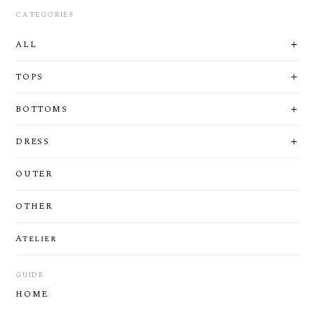
CATEGORIES
ALL
TOPS
BOTTOMS
DRESS
OUTER
OTHER
Atelier
GUIDE
HOME