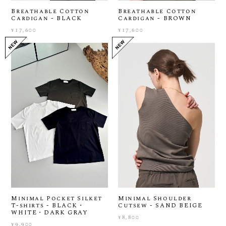
Breathable Cotton
Breathable Cotton
Cardigan - BLACK
Cardigan - BROWN
¥17,600
¥17,600
Minimal Pocket Silket
Minimal Shoulder
T-shirts - BLACK・
Cutsew - SAND BEIGE
WHITE・DARK GRAY
¥8,800
¥9,900