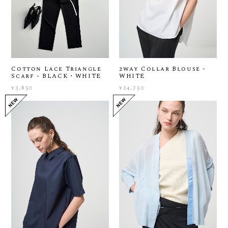
Cotton Lace Triangle
2way Collar Blouse -
Scarf - BLACK・WHITE
WHITE
¥3,850
¥24,750