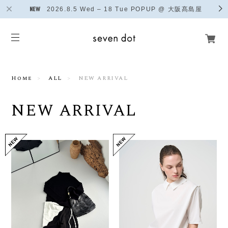
2026.8.5 Wed – 18 Tue POPUP @ 大阪髙島屋
Home
ALL
NEW ARRIVAL
NEW ARRIVAL