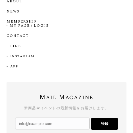
ABOUT
NEWS
MEMBERSHIP
MY PAGE / LOGIN
CONTACT
- LINE
- Instagram
- App
Mail Magazine
新商品やイベントの最新情報をお届けします。
登録